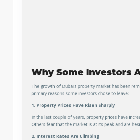
Why Some Investors A
The growth of Dubai’s property market has been remar
primary reasons some investors chose to leave:
1. Property Prices Have Risen Sharply
In the last couple of years, property prices have inc
Others fear that the market is at its peak and are hesi
2. Interest Rates Are Climbing