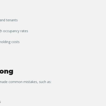
 and tenants
igh occupancy rates
holding costs
ong
y made common mistakes, such as:
s