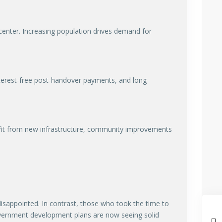
center. Increasing population drives demand for
nterest-free post-handover payments, and long
nefit from new infrastructure, community improvements
isappointed. In contrast, those who took the time to
government development plans are now seeing solid