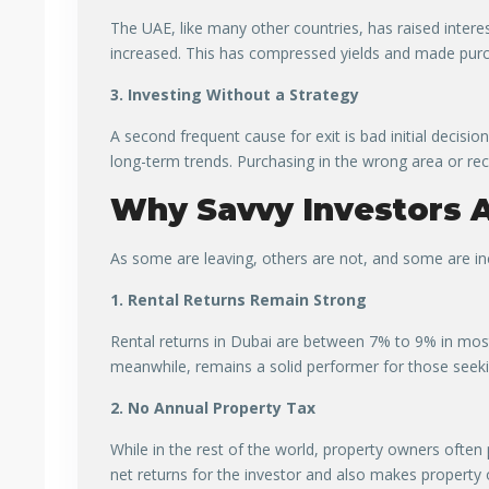
The UAE, like many other countries, has raised intere
increased. This has compressed yields and made purch
3. Investing Without a Strategy
A second frequent cause for exit is bad initial decisi
long-term trends. Purchasing in the wrong area or rec
Why Savvy Investors A
As some are leaving, others are not, and some are inc
1. Rental Returns Remain Strong
Rental returns in Dubai are between 7% to 9% in mos
meanwhile, remains a solid performer for those seek
2. No Annual Property Tax
While in the rest of the world, property owners often p
net returns for the investor and also makes property