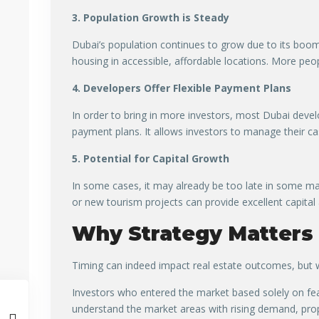
3. Population Growth is Steady
Dubai’s population continues to grow due to its boom
housing in accessible, affordable locations. More pe
4. Developers Offer Flexible Payment Plans
In order to bring in more investors, most Dubai deve
payment plans. It allows investors to manage their ca
5. Potential for Capital Growth
In some cases, it may already be too late in some ma
or new tourism projects can provide excellent capital
Why Strategy Matters
Timing can indeed impact real estate outcomes, but w
Investors who entered the market based solely on fea
understand the market areas with rising demand, pro