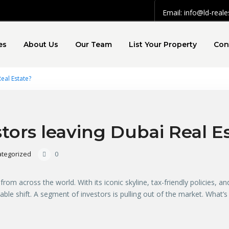
Email: info@ld-real
es
About Us
Our Team
List Your Property
Con
eal Estate?
ors leaving Dubai Real E
tegorized
0
m across the world. With its iconic skyline, tax-friendly policies, and 
ceable shift. A segment of investors is pulling out of the market. What