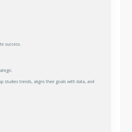
ate success.
ategic.
p studies trends, aligns their goals with data, and