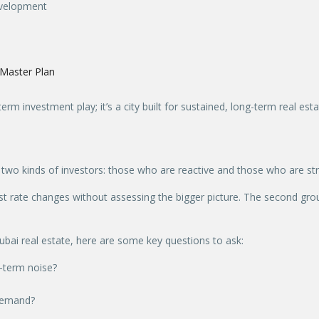
development
Master Plan
term investment play; it’s a city built for sustained, long-term real est
 two kinds of investors: those who are reactive and those who are str
est rate changes without assessing the bigger picture. The second grou
 Dubai real estate, here are some key questions to ask:
t-term noise?
 demand?