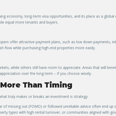
ing economy, long-term visa opportunities, and its place as a global 
ople equal more tenants and buyers.
lopers offer attractive payment plans, such as low down payments, i
sh flow while purchasing high-end properties more easily.
rkets, while others still have room to appreciate. Areas that will be
 appreciation over the long term – if you choose wisely.
 More Than Timing
hat truly makes or breaks an investment is strategy.
r of missing out (FOMO) or followed unreliable advice often end up d
perty types with high rental turnover, or communities aligned with 