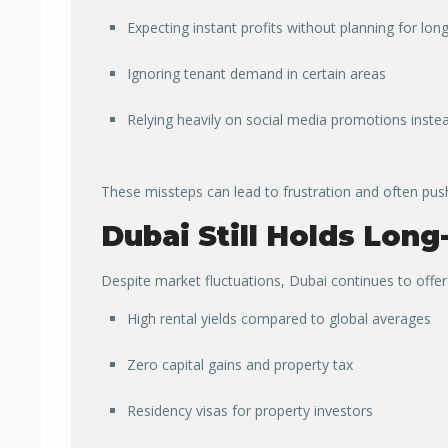
Expecting instant profits without planning for lon
Ignoring tenant demand in certain areas
Relying heavily on social media promotions instea
These missteps can lead to frustration and often pus
Dubai Still Holds Long
Despite market fluctuations, Dubai continues to offe
High rental yields compared to global averages
Zero capital gains and property tax
Residency visas for property investors