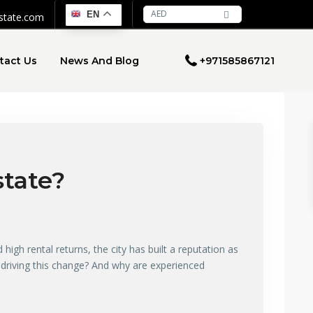
AED
EN
estate.com
tact Us
News And Blog
+971585867121
state?
high rental returns, the city has built a reputation as
’s driving this change? And why are experienced