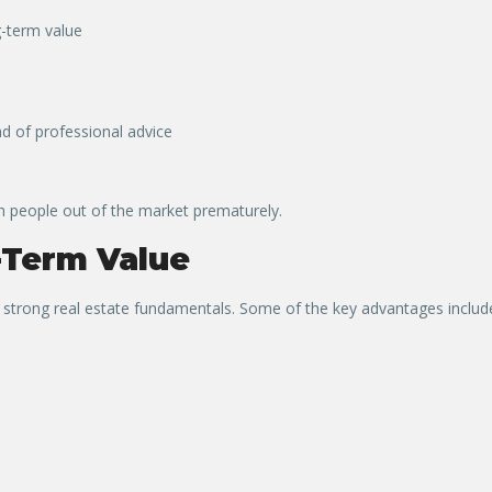
g-term value
d of professional advice
h people out of the market prematurely.
-Term Value
r strong real estate fundamentals. Some of the key advantages includ