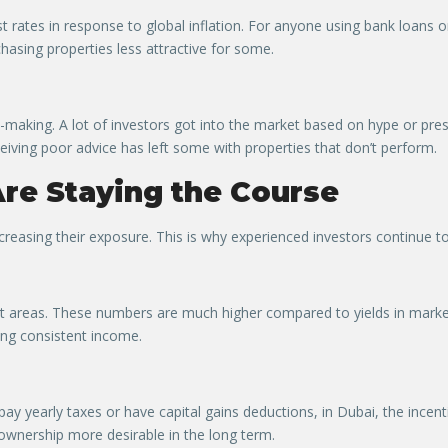
st rates in response to global inflation. For anyone using bank loans 
asing properties less attractive for some.
on-making. A lot of investors got into the market based on hype or pr
eiving poor advice has left some with properties that don’t perform.
re Staying the Course
reasing their exposure. This is why experienced investors continue to 
t areas. These numbers are much higher compared to yields in marke
ing consistent income.
ay yearly taxes or have capital gains deductions, in Dubai, the incenti
 ownership more desirable in the long term.