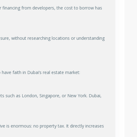
or financing from developers, the cost to borrow has
essure, without researching locations or understanding
have faith in Dubai’s real estate market:
ts such as London, Singapore, or New York. Dubai,
ve is enormous: no property tax. It directly increases