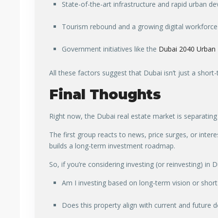
State-of-the-art infrastructure and rapid urban 
Tourism rebound and a growing digital workforce
Government initiatives like the
Dubai 2040 Urban 
All these factors suggest that Dubai isn’t just a short-
Final Thoughts
Right now, the Dubai real estate market is separating
The first group reacts to news, price surges, or inter
builds a long-term investment roadmap.
So, if you’re considering investing (or reinvesting) in
Am I investing based on long-term vision or shor
Does this property align with current and future