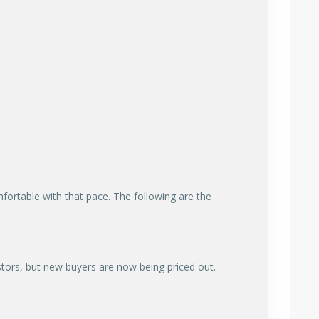
ortable with that pace. The following are the
stors, but new buyers are now being priced out.