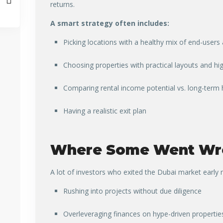
returns.
A smart strategy often includes:
Picking locations with a healthy mix of end-users
Choosing properties with practical layouts and h
Comparing rental income potential vs. long-term 
Having a realistic exit plan
Where Some Went Wr
A lot of investors who exited the Dubai market earl
Rushing into projects without due diligence
Overleveraging finances on hype-driven propertie