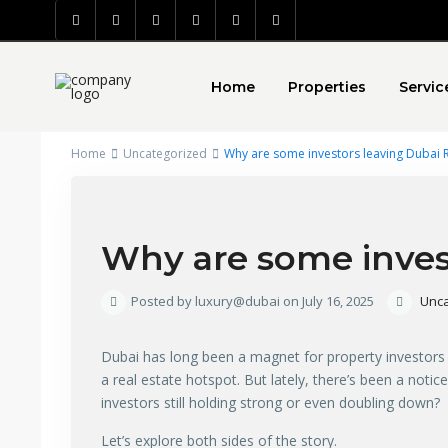
Home
Properties
Servic
Home
Uncategorized
Why are some investors leaving Dubai R
Why are some invest
Posted by luxury@dubai on July 16, 2025
Unca
Dubai has long been a magnet for property investors fro
a real estate hotspot. But lately, there’s been a noti
investors still holding strong or even doubling down?
Let’s explore both sides of the story.