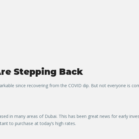
re Stepping Back
kable since recovering from the COVID dip. But not everyone is comf
reased in many areas of Dubai. This has been great news for early inve
tant to purchase at today’s high rates.