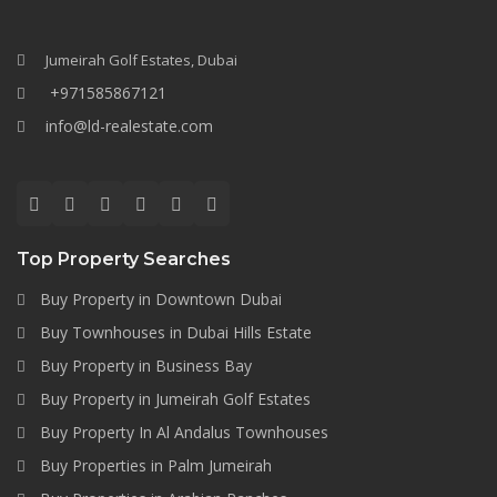
Jumeirah Golf Estates, Dubai
+971585867121
info@ld-realestate.com
Top Property Searches
Buy Property in Downtown Dubai
Buy Townhouses in Dubai Hills Estate
Buy Property in Business Bay
Buy Property in Jumeirah Golf Estates
Buy Property In Al Andalus Townhouses
Buy Properties in Palm Jumeirah