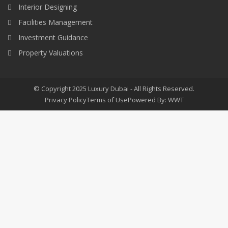
Interior Designing
Facilities Management
Investment Guidance
Property Valuations
© Copyright 2025 Luxury Dubai - All Rights Reserved.
Privacy Policy
Terms of Use
Powered By: WWT