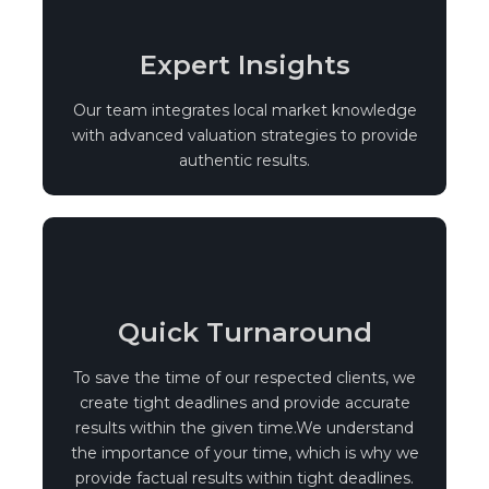
Expert Insights
Our team integrates local market knowledge
with advanced valuation strategies to provide
authentic results.
Quick Turnaround
To save the time of our respected clients, we
create tight deadlines and provide accurate
results within the given time.We understand
the importance of your time, which is why we
provide factual results within tight deadlines.