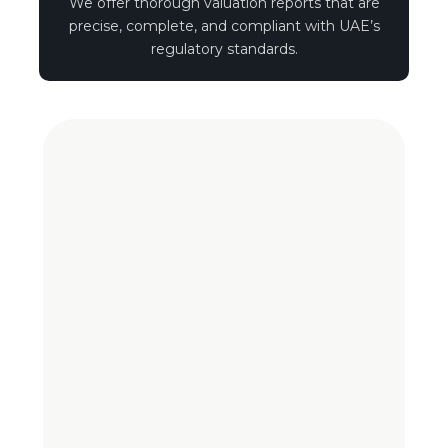
We offer thorough valuation reports that are
precise, complete, and compliant with UAE’s
regulatory standards.