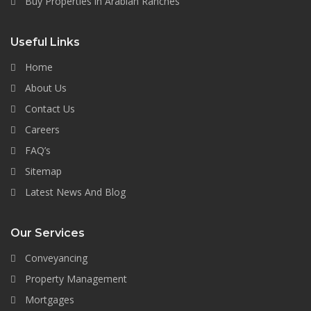
Buy Properties in Arabian Ranches
Useful Links
Home
About Us
Contact Us
Careers
FAQ’s
Sitemap
Latest News And Blog
Our Services
Conveyancing
Property Management
Mortgages