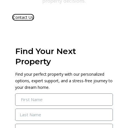
property decisions.
Contact Us
We Provide
Find Your Next
Property
Find your perfect property with our personalized
options, expert support, and a stress-free journey to
your dream home.