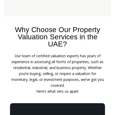
Why Choose Our Property
Valuation Services in the
UAE?
Our team of certified valuation experts has years of
experience in assessing all forms of properties, such as
residential, industrial, and business property. Whether
you’re buying, selling, or require a valuation for
monetary, legal, or investment purposes, we’ve got you
covered.
Here’s what sets us apart: