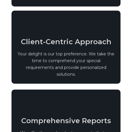
Client-Centric Approach
Your delight is our top preference. We take the
time to comprehend your special
requirements and provide personalized
solutions.
Comprehensive Reports