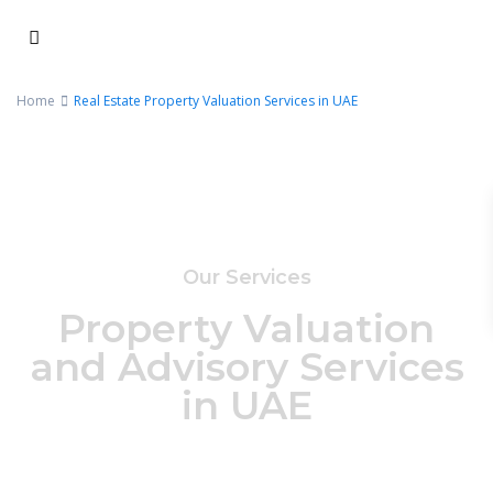
Home
Real Estate Property Valuation Services in UAE
Our Services
Property Valuation
and Advisory Services
in UAE