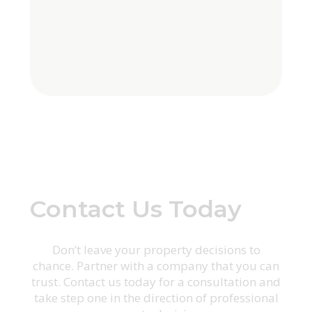
Contact Us Today
Don’t leave your property decisions to
chance. Partner with a company that you can
trust. Contact us today for a consultation and
take step one in the direction of professional