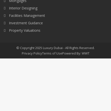
Mortgages
Interior Designing
Facilities Management
Investment Guidance
Property Valuations
© Copyright 2025 Luxury Dubai - All Rights Reserved.
Privacy Policy
Terms of Use
Powered By: WWT