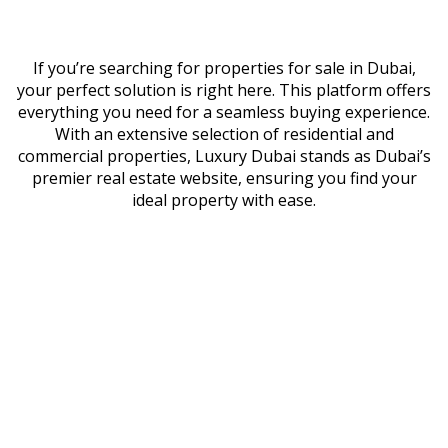
If you’re searching for properties for sale in Dubai,
your perfect solution is right here. This platform offers
everything you need for a seamless buying experience.
With an extensive selection of residential and
commercial properties, Luxury Dubai stands as Dubai’s
premier real estate website, ensuring you find your
ideal property with ease.