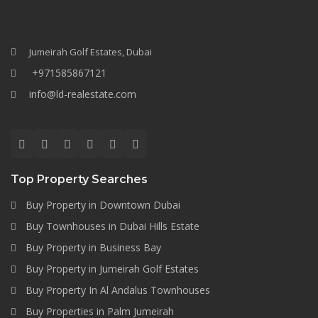
Jumeirah Golf Estates, Dubai
+971585867121
info@ld-realestate.com
Top Property Searches
Buy Property in Downtown Dubai
Buy Townhouses in Dubai Hills Estate
Buy Property in Business Bay
Buy Property in Jumeirah Golf Estates
Buy Property In Al Andalus Townhouses
Buy Properties in Palm Jumeirah