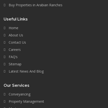
Buy Properties in Arabian Ranches
Useful Links
Home
About Us
Contact Us
Careers
FAQ’s
Sitemap
Latest News And Blog
Our Services
Conveyancing
Property Management