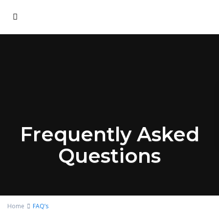
Frequently Asked
Questions
Home
FAQ’s