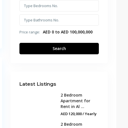
AED 0 to AED 100,000,000
Price range:
Search
Latest Listings
2 Bedroom
Apartment for
Rent in Al ...
AED 120,000
/ Yearly
2 Bedroom