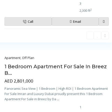
3
2
2,300 ft
Call
Email
Apartment
,
Off Plan
1 Bedroom Apartment For Sale In Breez
B...
AED 2,801,000
Panoramic Sea View | 1 Bedroom | High ROI | 1 Bedroom Apartment
For Sale Imran and Luxury Dubai proudly present this 1 Bedroom
Apartment For Sale in Breez by Da
...
1