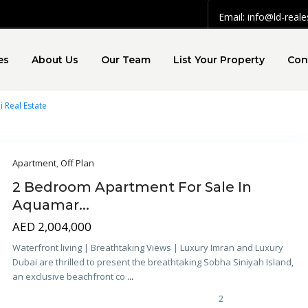
Email: info@ld-real
es
About Us
Our Team
List Your Property
Con
i Real Estate
Apartment
,
Off Plan
2 Bedroom Apartment For Sale In
Aquamar...
AED 2,004,000
Waterfront living | Breathtaking Views | Luxury Imran and Luxury
Dubai are thrilled to present the breathtaking Sobha Siniyah Island,
an exclusive beachfront co
...
2