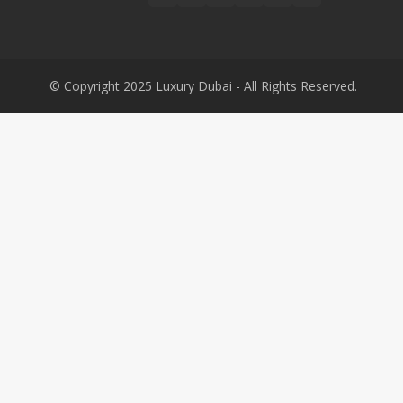
© Copyright 2025 Luxury Dubai - All Rights Reserved.