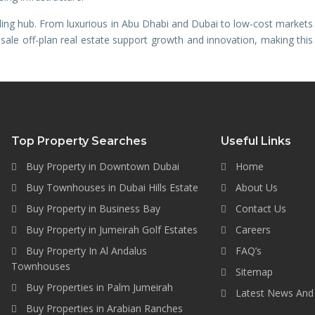
ing hub. From luxurious in Abu Dhabi and Dubai to low-cost markets
r sale off-plan real estate support growth and innovation, making this
Top Property Searches
Useful Links
Buy Property in Downtown Dubai
Home
Buy Townhouses in Dubai Hills Estate
About Us
Buy Property in Business Bay
Contact Us
Buy Property in Jumeirah Golf Estates
Careers
Buy Property In Al Andalus
FAQ’s
Townhouses
Sitemap
Buy Properties in Palm Jumeirah
Latest News And
Buy Properties in Arabian Ranches