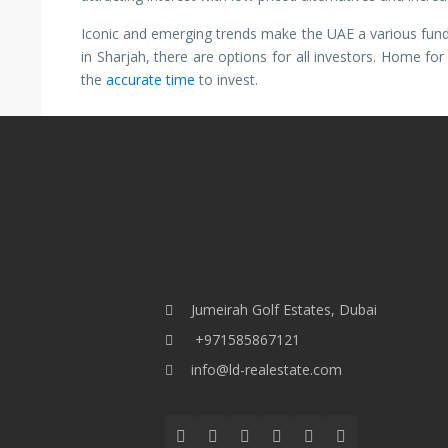
Iconic and emerging trends make the UAE a various fund
in Sharjah, there are options for all investors. Home fo
the
accurate time
to invest.
Jumeirah Golf Estates, Dubai
+971585867121
info@ld-realestate.com