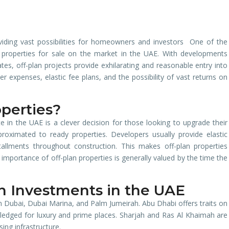
viding vast possibilities for homeowners and investors One of the
n properties for sale on the market in the UAE. With developments
s, off-plan projects provide exhilarating and reasonable entry into
 expenses, elastic fee plans, and the possibility of vast returns on
perties?
te in the UAE is a clever decision for those looking to upgrade their
pproximated to ready properties. Developers usually provide elastic
tallments throughout construction. This makes off-plan properties
 importance of off-plan properties is generally valued by the time the
an Investments in the UAE
in Dubai, Dubai Marina, and Palm Jumeirah. Abu Dhabi offers traits on
wledged for luxury and prime places. Sharjah and Ras Al Khaimah are
sing infrastructure.