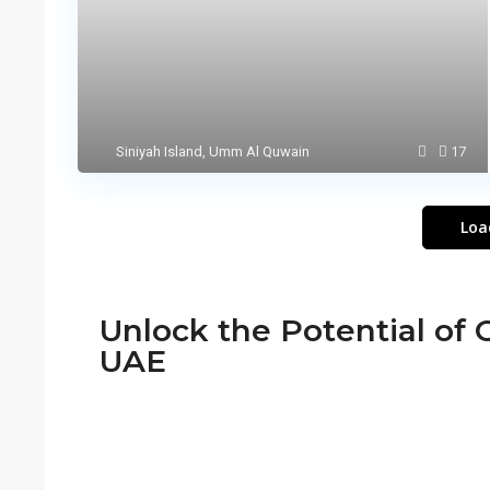
17
Siniyah Island
,
Umm Al Quwain
Loa
Unlock the Potential of O
UAE