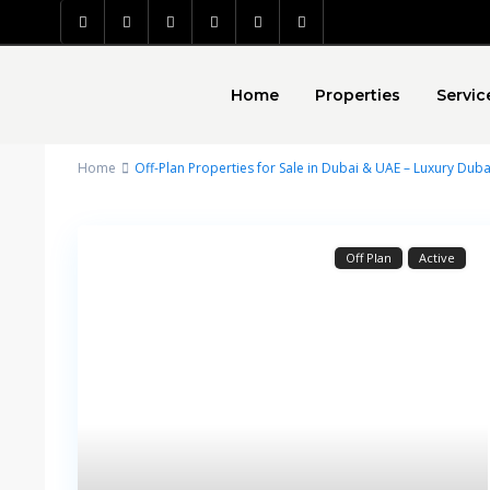
Home
Properties
Servic
Home
Off-Plan Properties for Sale in Dubai & UAE – Luxury Duba
Off Plan
Active