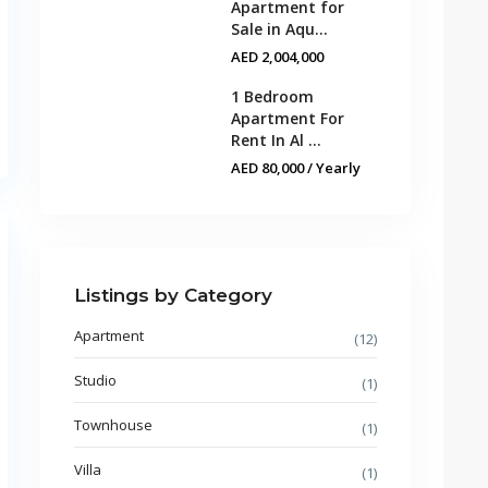
Apartment for
Sale in Aqu...
AED 2,004,000
1 Bedroom
Apartment For
Rent In Al ...
AED 80,000
/ Yearly
Listings by Category
Apartment
(12)
Studio
(1)
Townhouse
(1)
Villa
(1)