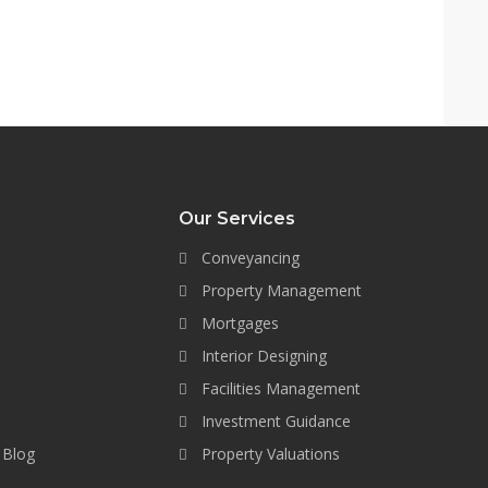
Our Services
Conveyancing
Property Management
Mortgages
Interior Designing
Facilities Management
Investment Guidance
 Blog
Property Valuations