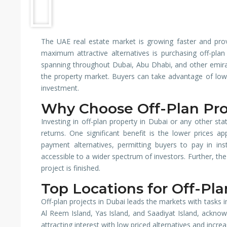
The UAE real estate market is growing faster and pro
maximum attractive alternatives is purchasing off-pla
spanning throughout Dubai, Abu Dhabi, and other emirate
the property market. Buyers can take advantage of lower
investment.
Why Choose Off-Plan Pro
Investing in off-plan property in Dubai or any other sta
returns. One significant benefit is the lower prices a
payment alternatives, permitting buyers to pay in ins
accessible to a wider spectrum of investors. Further, the
project is finished.
Top Locations for Off-Pl
Off-plan projects in Dubai leads the markets with tasks 
Al Reem Island, Yas Island, and Saadiyat Island, ackno
attracting interest with low priced alternatives and increa