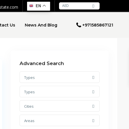
AED
EN
estate.com
tact Us
News And Blog
+971585867121
Advanced Search
Types
Types
Cities
Areas