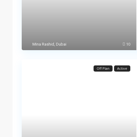
10
Mina Rashid
,
Dubai
Off Plan
Active