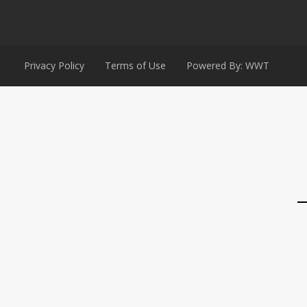
Privacy Policy
Terms of Use
Powered By: WWT
→
Contact Us
Contact Form
Email
Nam
Phone
Phone
WhatsApp