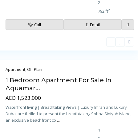
2
2
792 ft
Call
Email
Apartment
,
Off Plan
1 Bedroom Apartment For Sale In
Aquamar...
AED 1,523,000
Waterfront living | Breathtaking Views | Luxury Imran and Luxury
Dubai are thrilled to present the breathtaking Sobha Siniyah Island,
an exclusive beachfront co
...
1