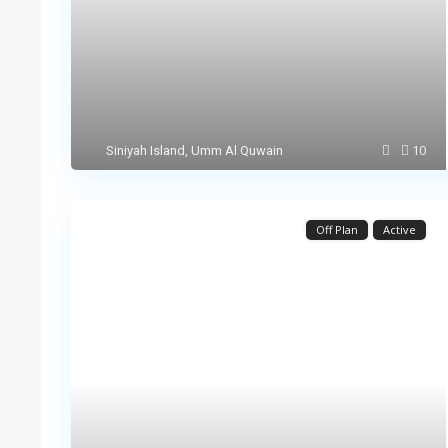
10
Siniyah Island
,
Umm Al Quwain
Off Plan
Active