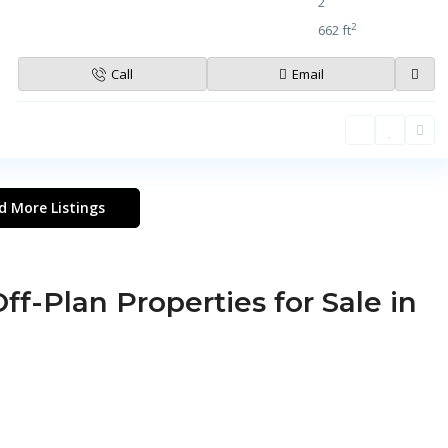
2
2
662 ft
Call
Email
d More Listings
ff-Plan Properties for Sale in