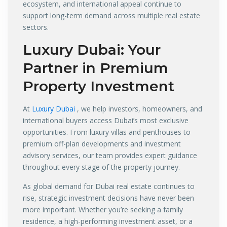
ecosystem, and international appeal continue to
support long-term demand across multiple real estate
sectors.
Luxury Dubai
: Your
Partner in Premium
Property Investment
At
Luxury Dubai
, we help investors, homeowners, and
international buyers access Dubai’s most exclusive
opportunities. From luxury villas and penthouses to
premium off-plan developments and investment
advisory services, our team provides expert guidance
throughout every stage of the property journey.
As global demand for Dubai real estate continues to
rise, strategic investment decisions have never been
more important. Whether you’re seeking a family
residence, a high-performing investment asset, or a