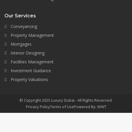
Our Services
Conveyancing
Property Management
Mortgages
Interior Designing
Facilities Management
Investment Guidance
Property Valuations
© Copyright 2025 Luxury Dubai - All Rights Reserved.
Privacy Policy
Terms of Use
Powered By: WWT