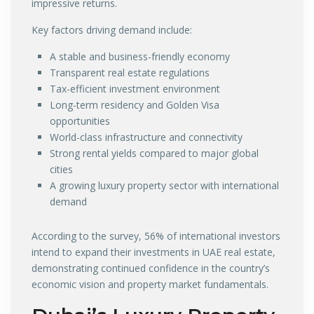
impressive returns.
Key factors driving demand include:
A stable and business-friendly economy
Transparent real estate regulations
Tax-efficient investment environment
Long-term residency and Golden Visa
opportunities
World-class infrastructure and connectivity
Strong rental yields compared to major global
cities
A growing luxury property sector with international
demand
According to the survey, 56% of international investors
intend to expand their investments in UAE real estate,
demonstrating continued confidence in the country’s
economic vision and property market fundamentals.