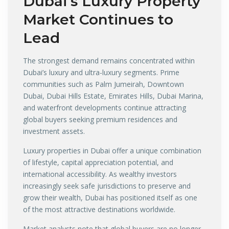
Dubai’s Luxury Property
Market Continues to
Lead
The strongest demand remains concentrated within
Dubai’s luxury and ultra-luxury segments. Prime
communities such as Palm Jumeirah, Downtown
Dubai, Dubai Hills Estate, Emirates Hills, Dubai Marina,
and waterfront developments continue attracting
global buyers seeking premium residences and
investment assets.
Luxury properties in Dubai offer a unique combination
of lifestyle, capital appreciation potential, and
international accessibility. As wealthy investors
increasingly seek safe jurisdictions to preserve and
grow their wealth, Dubai has positioned itself as one
of the most attractive destinations worldwide.
Market analysts note that global buyers are no longer