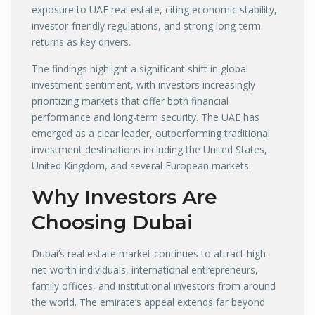
exposure to UAE real estate, citing economic stability,
investor-friendly regulations, and strong long-term
returns as key drivers.
The findings highlight a significant shift in global
investment sentiment, with investors increasingly
prioritizing markets that offer both financial
performance and long-term security. The UAE has
emerged as a clear leader, outperforming traditional
investment destinations including the United States,
United Kingdom, and several European markets.
Why Investors Are
Choosing Dubai
Dubai’s real estate market continues to attract high-
net-worth individuals, international entrepreneurs,
family offices, and institutional investors from around
the world. The emirate’s appeal extends far beyond