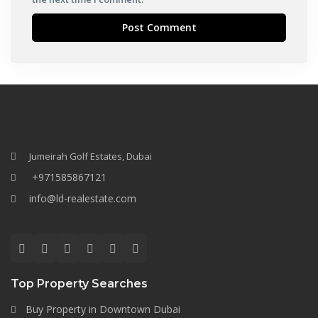
Jumeirah Golf Estates, Dubai
+971585867121
info@ld-realestate.com
Top Property Searches
Buy Property in Downtown Dubai