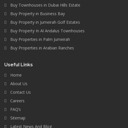
Buy Townhouses in Dubai Hills Estate
Buy Property in Business Bay
Buy Property in Jumeirah Golf Estates
Buy Property In Al Andalus Townhouses
Buy Properties in Palm Jumeirah
Buy Properties in Arabian Ranches
Useful Links
Home
About Us
Contact Us
Careers
FAQ’s
Sitemap
Latest News And Blog