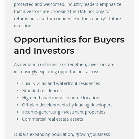
protected and welcomed. Industry leaders emphasize
that investors are choosing the UAE not only for
returns but also for confidence in the country’s future
direction.
Opportunities for Buyers
and Investors
As demand continues to strengthen, investors are
increasingly exploring opportunities across:
Luxury villas and waterfront residences
Branded residences
High-end apartments in prime locations
Off-plan developments by leading developers
Income-generating investment properties
Commercial real estate assets
Dubai’s expanding population, growing business