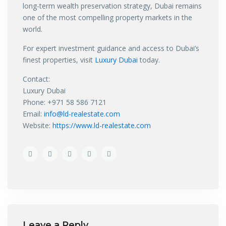
long-term wealth preservation strategy, Dubai remains
one of the most compelling property markets in the
world.
For expert investment guidance and access to Dubai’s
finest properties, visit
Luxury Dubai
today.
Contact:
Luxury Dubai
Phone: +971 58 586 7121
Email:
info@ld-realestate.com
Website:
https://www.ld-realestate.com
Leave a Reply