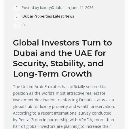
Posted by luxury@dubai on June 11, 2026
Dubai Properties Latest News
0
Global Investors Turn to
Dubai and the UAE for
Security, Stability, and
Long-Term Growth
The United Arab Emirates has officially secured its
position as the world’s most attractive real estate
investment destination, reinforcing Dubai’s status as a
global hub for luxury property and wealth preservation.
According to a recent international survey conducted
by Penta Group in partnership with ARADA, more than
half of global investors are planning to increase their