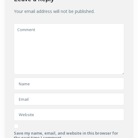
Your email address will not be published.
Save my name, email, and website in this browser for
the next time I comment.