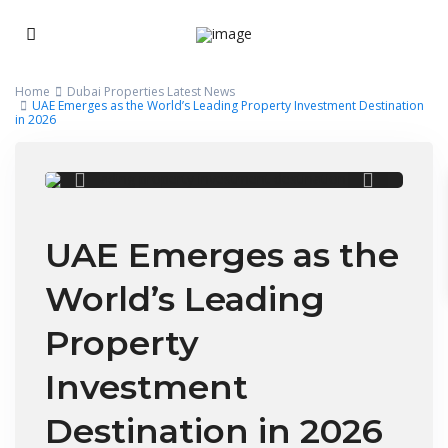
Home
Dubai Properties Latest News
UAE Emerges as the World’s Leading Property Investment Destination
in 2026
UAE Emerges as the
World’s Leading
Property
Investment
Destination in 2026