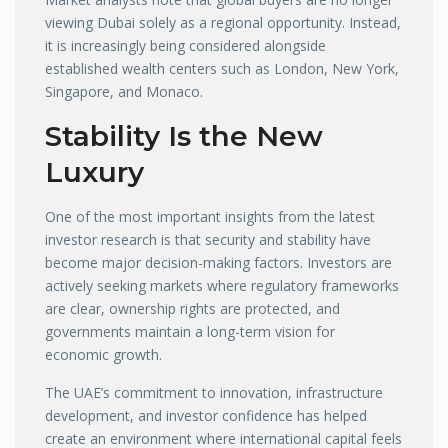
viewing Dubai solely as a regional opportunity. Instead,
it is increasingly being considered alongside
established wealth centers such as London, New York,
Singapore, and Monaco.
Stability Is the New
Luxury
One of the most important insights from the latest
investor research is that security and stability have
become major decision-making factors. Investors are
actively seeking markets where regulatory frameworks
are clear, ownership rights are protected, and
governments maintain a long-term vision for
economic growth.
The UAE’s commitment to innovation, infrastructure
development, and investor confidence has helped
create an environment where international capital feels