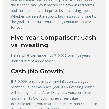
the inflation rate, your money can grow in real terms
and maintain or even improve its purchasing power.
Whether you invest in stocks, businesses, or property,
the goal is to ensure your money continues to work
for you.
Five-Year Comparison: Cash
vs Investing
Here’s what can happen to $10,000 over five years
under different approaches.
Cash (No Growth)
If $10,000 remains in cash and inflation averages
between 3% and 4% each year, its purchasing power
will steadily decline. After five years, you could lose
more than 10% of your money’s real value.
In simple terms, you would need more than $10,000 in