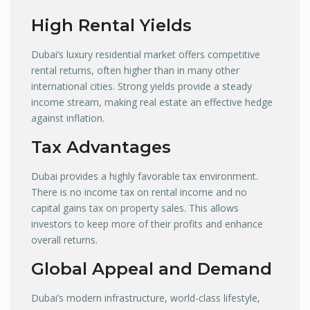
High Rental Yields
Dubai’s luxury residential market offers competitive
rental returns, often higher than in many other
international cities. Strong yields provide a steady
income stream, making real estate an effective hedge
against inflation.
Tax Advantages
Dubai provides a highly favorable tax environment.
There is no income tax on rental income and no
capital gains tax on property sales. This allows
investors to keep more of their profits and enhance
overall returns.
Global Appeal and Demand
Dubai’s modern infrastructure, world-class lifestyle,