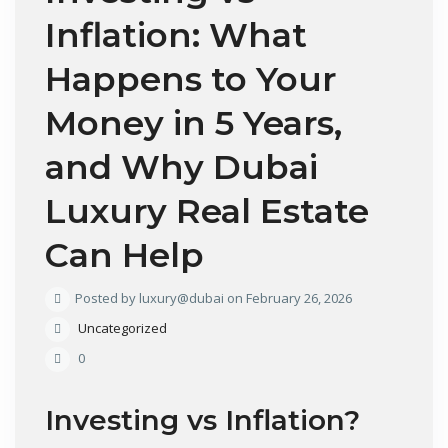
Inflation: What
Happens to Your
Money in 5 Years,
and Why Dubai
Luxury Real Estate
Can Help
Posted by luxury@dubai on February 26, 2026
Uncategorized
0
Investing vs Inflation?