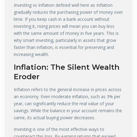
Investing vs Inflation defined well here as Inflation
gradually reduces the purchasing power of money over
time. If you keep cash in a bank account without
investing it, rising prices will mean you can buy less
with the same amount of money in five years. This is
why smart investing, particularly in assets that grow
faster than inflation, is essential for preserving and
increasing wealth.
Inflation: The Silent Wealth
Eroder
Inflation refers to the general increase in prices across
an economy. Even moderate inflation, such as 3% per
year, can significantly reduce the real value of your
savings. While the balance in your account remains the
same, its actual buying power decreases.
Investing is one of the most effective ways to
counteract this loss. By earning returns that exceed