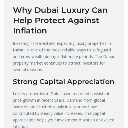
Why
Dubai Luxury
Can
Help Protect Against
Inflation
Investing in real estate, especially luxury properties in
Dubai
, is one of the most reliable ways to safeguard
and grow wealth during inflationary periods. The Dubai
property market continues to attract investors for
several reasons.
Strong Capital Appreciation
Luxury properties in Dubai have recorded consistent
price growth in recent years. Demand from global
investors and limited supply in key areas have
contributed to steady value increases. This capital
appreciation helps your investment maintain or exceed
inflation.