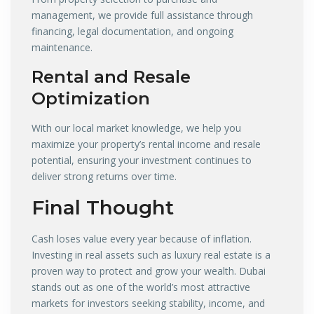
management, we provide full assistance through
financing, legal documentation, and ongoing
maintenance.
Rental and Resale
Optimization
With our local market knowledge, we help you
maximize your property’s rental income and resale
potential, ensuring your investment continues to
deliver strong returns over time.
Final Thought
Cash loses value every year because of inflation.
Investing in real assets such as luxury real estate is a
proven way to protect and grow your wealth. Dubai
stands out as one of the world’s most attractive
markets for investors seeking stability, income, and