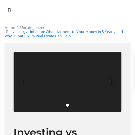
Home
Uncategorized
Investing vs Inflation: What Happens to Your Money in 5 Years, and
Why Dubai Luxury Real Estate Can Help
Investing vs