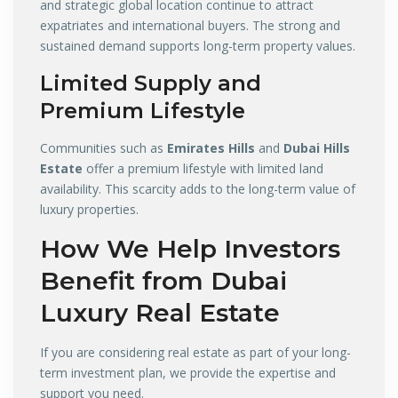
and strategic global location continue to attract
expatriates and international buyers. The strong and
sustained demand supports long-term property values.
Limited Supply and
Premium Lifestyle
Communities such as
Emirates Hills
and
Dubai Hills
Estate
offer a premium lifestyle with limited land
availability. This scarcity adds to the long-term value of
luxury properties.
How We Help Investors
Benefit from Dubai
Luxury Real Estate
If you are considering real estate as part of your long-
term investment plan, we provide the expertise and
support you need.