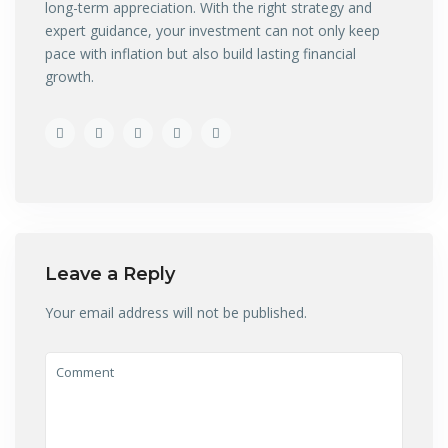
long-term appreciation. With the right strategy and
expert guidance, your investment can not only keep
pace with inflation but also build lasting financial
growth.
Leave a Reply
Your email address will not be published.