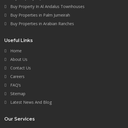
Buy Property In Al Andalus Townhouses
Buy Properties in Palm Jumeirah
Buy Properties in Arabian Ranches
Useful Links
Home
About Us
Contact Us
Careers
FAQ’s
Sitemap
Latest News And Blog
Our Services