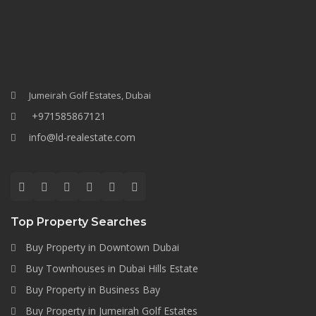
Jumeirah Golf Estates, Dubai
+971585867121
info@ld-realestate.com
Top Property Searches
Buy Property in Downtown Dubai
Buy Townhouses in Dubai Hills Estate
Buy Property in Business Bay
Buy Property in Jumeirah Golf Estates