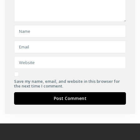
Save my name, email, and website in this browser for
the next time I comment.