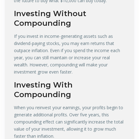
the future to buy what $10,000 can buy today.
Investing Without
Compounding
If you invest in income-generating assets such as
dividend-paying stocks, you may earn returns that
outpace inflation. Even if you spend the income each
year, you can still maintain or increase your real
wealth. However, compounding will make your
investment grow even faster.
Investing With
Compounding
When you reinvest your earnings, your profits begin to
generate additional profits. Over five years, this
compounding effect can significantly increase the total
value of your investment, allowing it to grow much
faster than inflation.