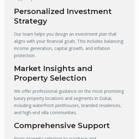
Personalized Investment
Strategy
Our team helps you design an investment plan that
aligns with your financial goals. This includes balancing
income generation, capital growth, and inflation
protection.
Market Insights and
Property Selection
We offer professional guidance on the most promising
luxury property locations and segments in Dubai,
including waterfront penthouses, branded residences,
and high-end villa communities.
Comprehensive Support
From property selection to purchase and