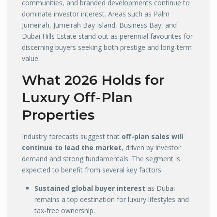
communities, and branded developments continue to
dominate investor interest. Areas such as Palm
Jumeirah, Jumeirah Bay Island, Business Bay, and
Dubai Hills Estate stand out as perennial favourites for
discerning buyers seeking both prestige and long-term
value.
What 2026 Holds for
Luxury Off-Plan
Properties
Industry forecasts suggest that
off-plan sales will
continue to lead the market
, driven by investor
demand and strong fundamentals. The segment is
expected to benefit from several key factors:
Sustained global buyer interest
as Dubai
remains a top destination for luxury lifestyles and
tax-free ownership.