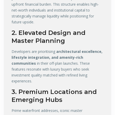
upfront financial burden. This structure enables high-
net-worth individuals and institutional capital to
strategically manage liquidity while positioning for
future upside.
2. Elevated Design and
Master Planning
Developers are prioritising
architectural excellence,
lifestyle integration, and amenity-rich
communities
in their off-plan launches. These
features resonate with luxury buyers who seek
investment quality matched with refined living
experiences.
3. Premium Locations and
Emerging Hubs
Prime waterfront addresses, iconic master