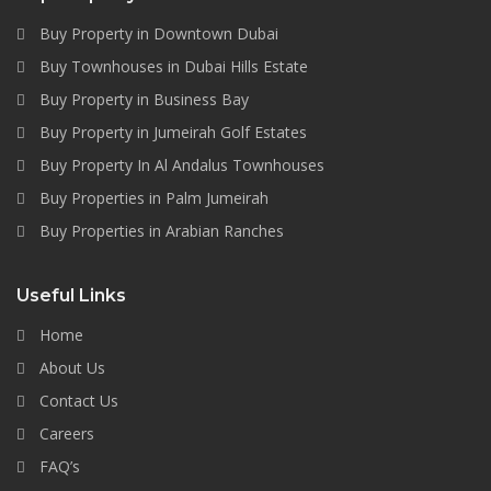
Buy Property in Downtown Dubai
Buy Townhouses in Dubai Hills Estate
Buy Property in Business Bay
Buy Property in Jumeirah Golf Estates
Buy Property In Al Andalus Townhouses
Buy Properties in Palm Jumeirah
Buy Properties in Arabian Ranches
Useful Links
Home
About Us
Contact Us
Careers
FAQ’s