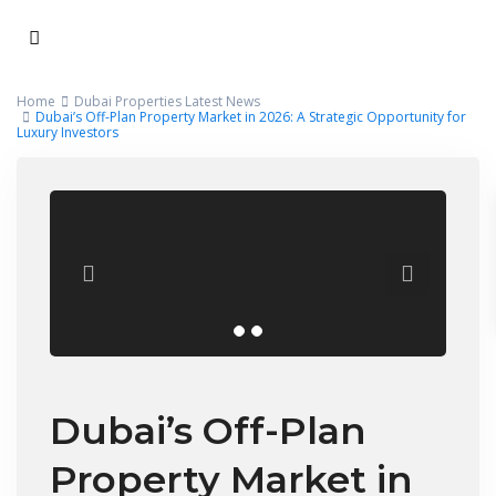
Home
Dubai Properties Latest News
Dubai’s Off-Plan Property Market in 2026: A Strategic Opportunity for
Luxury Investors
Dubai’s Off-Plan
Property Market in