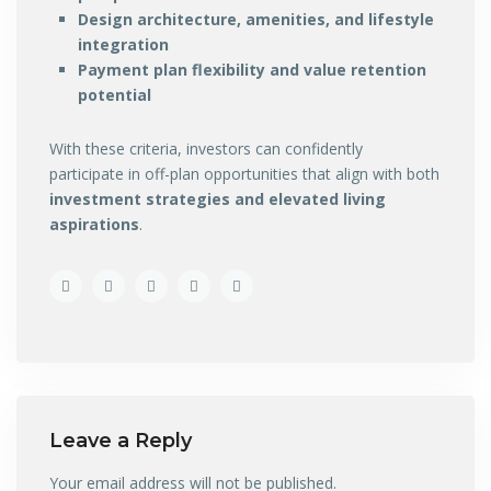
Design architecture, amenities, and lifestyle
integration
Payment plan flexibility and value retention
potential
With these criteria, investors can confidently
participate in off-plan opportunities that align with both
investment strategies and elevated living
aspirations
.
Leave a Reply
Your email address will not be published.