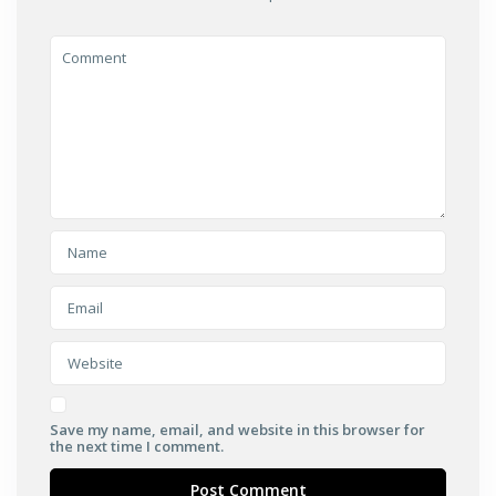
Save my name, email, and website in this browser for
the next time I comment.