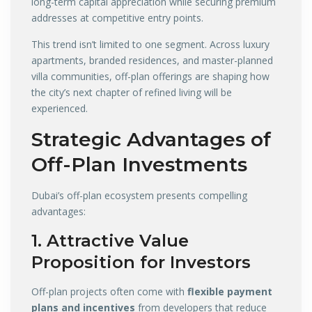
long-term capital appreciation while securing premium
addresses at competitive entry points.
This trend isn’t limited to one segment. Across luxury
apartments, branded residences, and master-planned
villa communities, off-plan offerings are shaping how
the city’s next chapter of refined living will be
experienced.
Strategic Advantages of
Off-Plan Investments
Dubai’s off-plan ecosystem presents compelling
advantages:
1. Attractive Value
Proposition for Investors
Off-plan projects often come with
flexible payment
plans and incentives
from developers that reduce