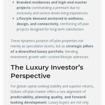
Branded residences and high-end master
projects
commanding a premium due to
exclusivity and service-driven living experiences.
Lifestyle demand anchored in wellness,
design, and connectivity
, reinforcing off-plan
projects designed for long-term satisfaction.
These dynamics position off-plan properties not
merely as speculative assets, but as
strategic pillars
of a diversified luxury portfolio
, blending
investment growth with coveted lifestyle addresses.
The Luxury Investor’s
Perspective
For global capital seeking stability and superior returns,
Dubai’s off-plan market offers a rare alignment of
predictability, planning quality, and forward-
looking development
. Luxury buyers are not only