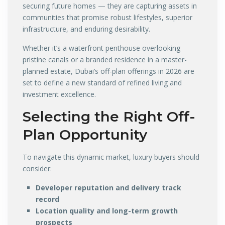
securing future homes — they are capturing assets in
communities that promise robust lifestyles, superior
infrastructure, and enduring desirability.
Whether it’s a waterfront penthouse overlooking
pristine canals or a branded residence in a master-
planned estate, Dubai’s off-plan offerings in 2026 are
set to define a new standard of refined living and
investment excellence.
Selecting the Right Off-
Plan Opportunity
To navigate this dynamic market, luxury buyers should
consider:
Developer reputation and delivery track
record
Location quality and long-term growth
prospects