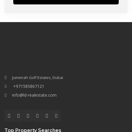
Jumeirah Golf Estates, Dubai
+971585867121
info@ld-realestate.com
Top Property Searches