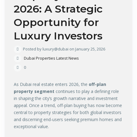
2026: A Strategic
Opportunity for
Luxury Investors
Posted by luxury@dubai on January 25, 2026
Dubai Properties Latest News
0
As Dubai real estate enters 2026, the
off-plan
property segment
continues to play a defining role
in shaping the city’s growth narrative and investment
appeal. Once a trend, off-plan buying has now become
central to property strategies for both global investors
and discerning end-users seeking premium homes and
exceptional value.