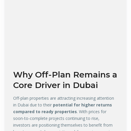
Why Off-Plan Remains a
Core Driver in Dubai
Off-plan properties are attracting increasing attention
in Dubai due to their
potential for higher returns
compared to ready properties
. With prices for
soon-to-complete projects continuing to rise,
investors are positioning themselves to benefit from