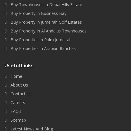
Buy Townhouses in Dubai Hills Estate
Buy Property in Business Bay
Buy Property in Jumeirah Golf Estates
Buy Property In Al Andalus Townhouses
Buy Properties in Palm Jumeirah
Buy Properties in Arabian Ranches
Useful Links
Home
About Us
Contact Us
Careers
FAQ’s
Sitemap
Latest News And Blog