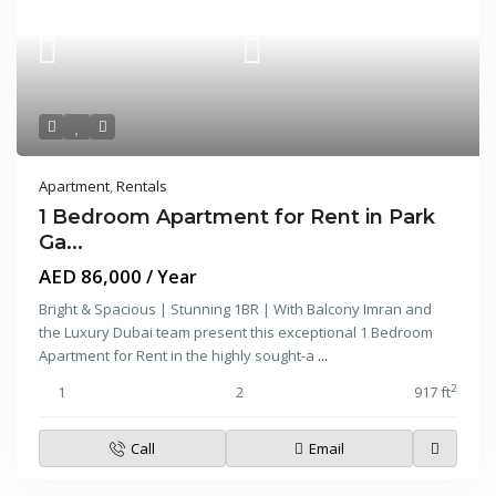
Apartment
,
Rentals
1 Bedroom Apartment for Rent in Park
Ga...
AED 86,000
/ Year
Bright & Spacious | Stunning 1BR | With Balcony Imran and
the Luxury Dubai team present this exceptional 1 Bedroom
Apartment for Rent in the highly sought-a
...
2
1
2
917 ft
Call
Email