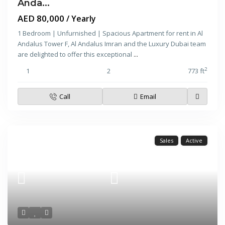
Anda...
AED 80,000
/ Yearly
1 Bedroom | Unfurnished | Spacious Apartment for rent in Al
Andalus Tower F, Al Andalus Imran and the Luxury Dubai team
are delighted to offer this exceptional
...
2
1
2
773 ft
Call
Email
Sales
Active