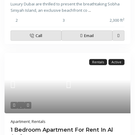
Luxury Dubai are thrilled to present the breathtaking Sobha
Siniyah Island, an exclusive beachfront co
...
2
2
3
2,300 ft
Call
Email
Rentals
Active
Apartment
,
Rentals
1 Bedroom Apartment For Rent In Al