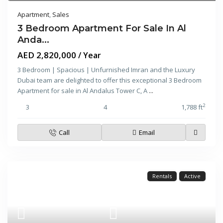
Apartment
,
Sales
3 Bedroom Apartment For Sale In Al
Anda...
AED 2,820,000
/ Year
3 Bedroom | Spacious | Unfurnished Imran and the Luxury
Dubai team are delighted to offer this exceptional 3 Bedroom
Apartment for sale in Al Andalus Tower C, A
...
2
3
4
1,788 ft
Call
Email
Rentals
Active