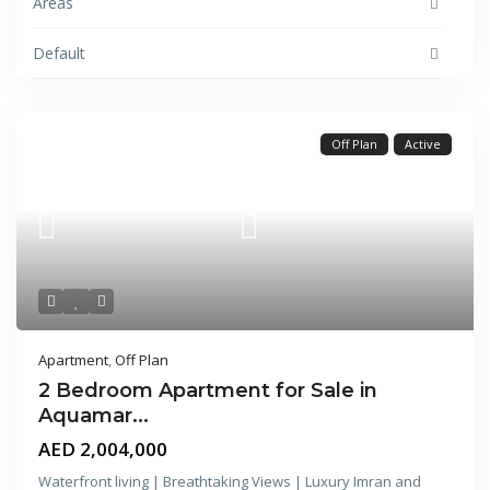
Areas
Default
Off Plan
Active
Apartment
,
Off Plan
2 Bedroom Apartment for Sale in
Aquamar...
AED 2,004,000
Waterfront living | Breathtaking Views | Luxury Imran and