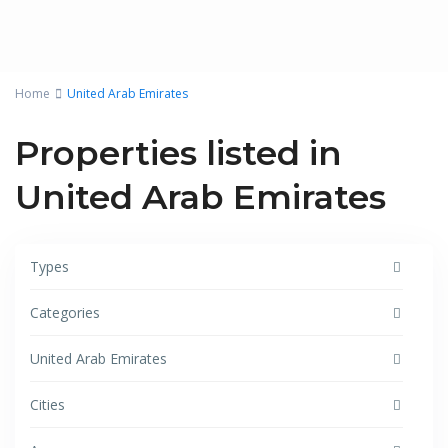
Home
United Arab Emirates
Properties listed in
United Arab Emirates
Types
Categories
United Arab Emirates
Cities