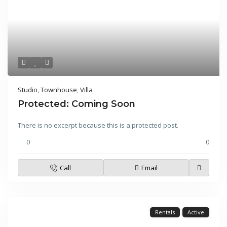
Studio
,
Townhouse
,
Villa
Protected: Coming Soon
There is no excerpt because this is a protected post.
0
0
Call
Email
Rentals
Active