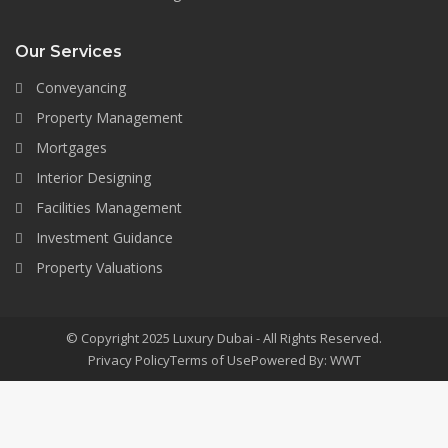
Our Services
Conveyancing
Property Management
Mortgages
Interior Designing
Facilities Management
Investment Guidance
Property Valuations
© Copyright 2025 Luxury Dubai - All Rights Reserved.
Privacy Policy
Terms of Use
Powered By: WWT