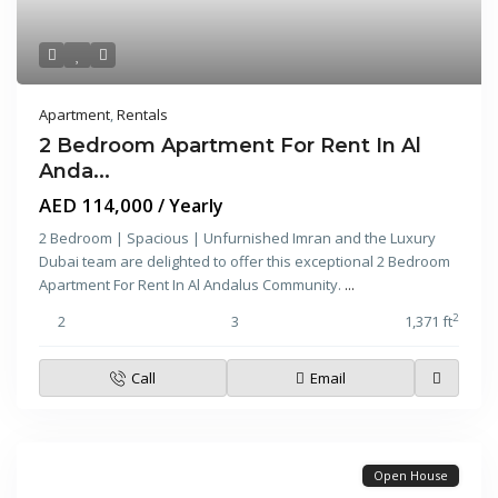
Apartment
,
Rentals
2 Bedroom Apartment For Rent In Al
Anda...
AED 114,000
/ Yearly
2 Bedroom | Spacious | Unfurnished Imran and the Luxury
Dubai team are delighted to offer this exceptional 2 Bedroom
Apartment For Rent In Al Andalus Community.
...
2
2
3
1,371 ft
Call
Email
Open House