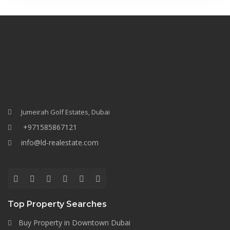
Jumeirah Golf Estates, Dubai
+971585867121
info@ld-realestate.com
Top Property Searches
Buy Property in Downtown Dubai