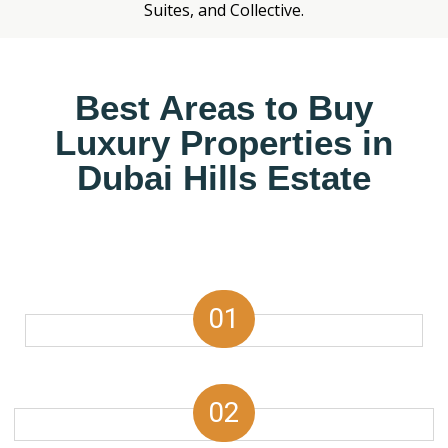
Suites, and Collective.
Best Areas to Buy
Luxury Properties in
Dubai Hills Estate
01
02