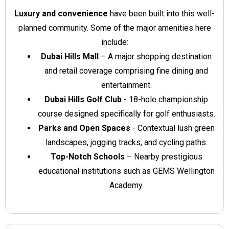
Luxury and convenience
have been built into this well-
planned community. Some of the major amenities here
include:
Dubai Hills Mall
– A major shopping destination
and retail coverage comprising fine dining and
entertainment.
Dubai Hills Golf Club
- 18-hole championship
course designed specifically for golf enthusiasts.
Parks and Open Spaces
- Contextual lush green
landscapes, jogging tracks, and cycling paths.
Top-Notch Schools
– Nearby prestigious
educational institutions such as GEMS Wellington
Academy.