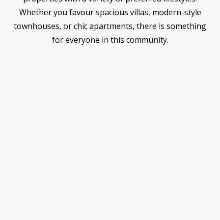
Whether you favour spacious villas, modern-style
townhouses, or chic apartments, there is something
for everyone in this community.