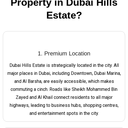
Property in Dubai Hills
Estate?
1. Premium Location
Dubai Hills Estate is strategically located in the city. All
major places in Dubai, including Downtown, Dubai Marina,
and Al Barsha, are easily accessible, which makes
commuting a cinch. Roads like Sheikh Mohammed Bin
Zayed and Al Khail connect residents to all major
highways, leading to business hubs, shopping centres,
and entertainment spots in the city.