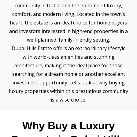
community in Dubai and the epitome of luxury,
comfort, and modern living. Located in the town’s
heart, the estate is an ideal choice for home buyers
and investors interested in high-end properties in a
well-planned, family-friendly setting.
Dubai Hills Estate offers an extraordinary lifestyle
with world-class amenities and stunning
architecture, making it the ideal place for those
searching for a dream home or another excellent
investment opportunity. Let’s look at why buying
luxury properties within this prestigious community
is a wise choice.
Why Buy a Luxury