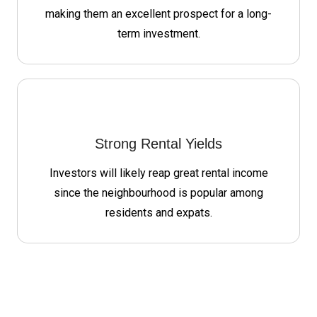
making them an excellent prospect for a long-
term investment.
Strong Rental Yields
Investors will likely reap great rental income
since the neighbourhood is popular among
residents and expats.