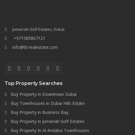
Jumeirah Golf Estates, Dubai
+971585867121
info@ld-realestate.com
Top Property Searches
Buy Property in Downtown Dubai
Buy Townhouses in Dubai Hills Estate
Buy Property in Business Bay
Buy Property in Jumeirah Golf Estates
Buy Property In Al Andalus Townhouses