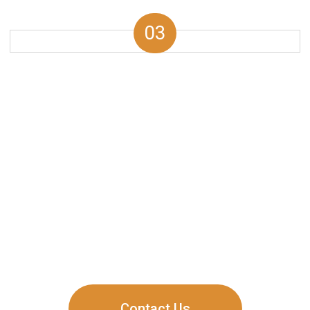
03
Why is Dubai Hills
Estate a Smart
Investment?
Dubai Hills Estate happens to be one of the most
promising destinations for real estate investments.
Here’s how:
Contact Us