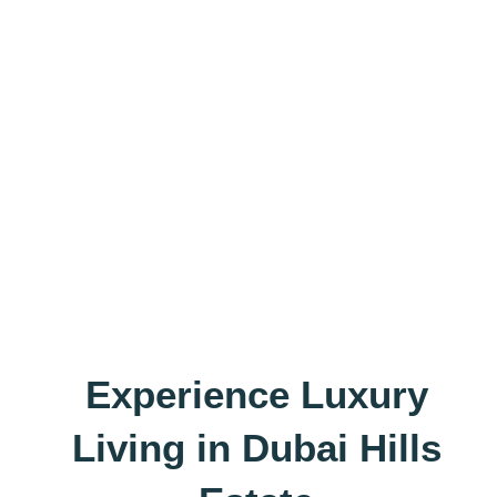
Experience Luxury
Living in Dubai Hills