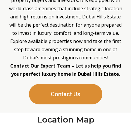
property buyers and investors. It is equipped with
world-class amenities that include strategic location
and high returns on investment. Dubai Hills Estate
will be the perfect destination for anyone prepared
to invest in luxury, comfort, and long-term value.
Explore available properties now and take the first
step toward owning a stunning home in one of
Dubai’s most prestigious communities!
Contact Our Expert Team – Let us help you find
your perfect luxury home in Dubai Hills Estate.
Contact Us
Location Map