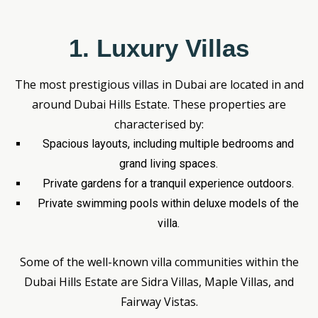
1. Luxury Villas
The most prestigious villas in Dubai are located in and
around Dubai Hills Estate. These properties are
characterised by:
Spacious layouts, including multiple bedrooms and
grand living spaces.
Private gardens for a tranquil experience outdoors.
Private swimming pools within deluxe models of the
villa.
Some of the well-known villa communities within the
Dubai Hills Estate are Sidra Villas, Maple Villas, and
Fairway Vistas.