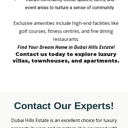
event areas to nurture a sense of community.
Exclusive amenities include high-end facilities like
golf courses, fitness centres, and fine dining
restaurants.
Find Your Dream Home in Dubai Hills Estate!
Contact us today to explore luxury
villas, townhouses, and apartments.
Contact Our Experts!
Dubai Hills Estate is an excellent choice for luxury