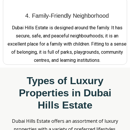
4. Family-Friendly Neighborhood
Dubai Hills Estate is designed around the family. It has
secure, safe, and peaceful neighbourhoods; it is an
excellent place for a family with children. Fitting to a sense
of belonging, it is full of parks, playgrounds, community
centres, and learning institutions.
Types of Luxury
Properties in Dubai
Hills Estate
Dubai Hills Estate offers an assortment of luxury
properties with a variety of preferred lifestyles.