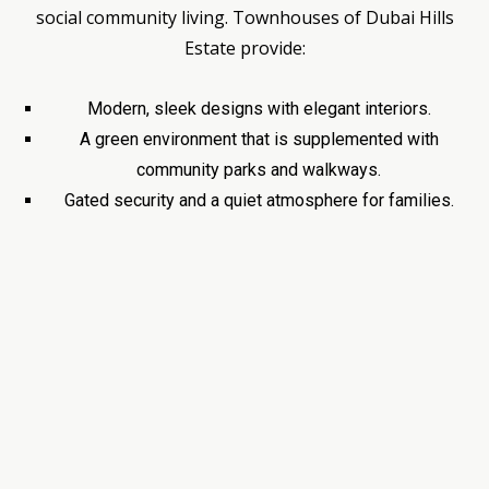
social community living. Townhouses of Dubai Hills
Estate provide:
Modern, sleek designs with elegant interiors.
A green environment that is supplemented with
community parks and walkways.
Gated security and a quiet atmosphere for families.