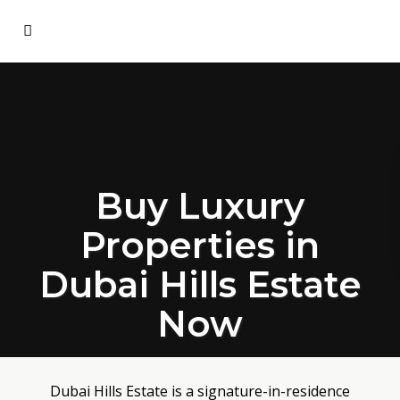
Buy Luxury
Properties in
Dubai Hills Estate
Now
Dubai Hills Estate is a signature-in-residence