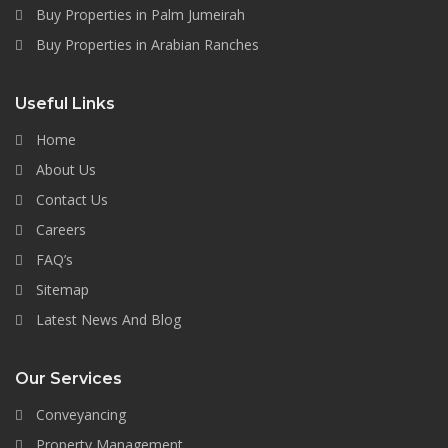
Buy Properties in Palm Jumeirah
Buy Properties in Arabian Ranches
Useful Links
Home
About Us
Contact Us
Careers
FAQ’s
Sitemap
Latest News And Blog
Our Services
Conveyancing
Property Management