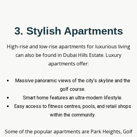
3. Stylish Apartments
High-rise and low-rise apartments for luxurious living
can also be found in Dubai Hills Estate. Luxury
apartments offer:
Massive panoramic views of the city’s skyline and the
golf course.
Smart home features an ultra-modern lifestyle.
Easy access to fitness centres, pools, and retail shops
within the community.
Some of the popular apartments are Park Heights, Golf