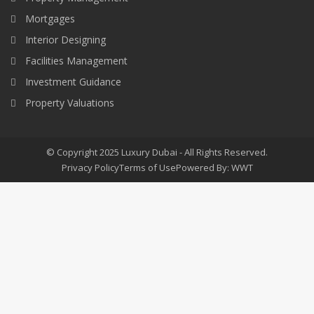
Mortgages
Interior Designing
Facilities Management
Investment Guidance
Property Valuations
© Copyright 2025 Luxury Dubai - All Rights Reserved.
Privacy Policy
Terms of Use
Powered By: WWT