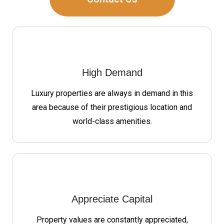
High Demand
Luxury properties are always in demand in this
area because of their prestigious location and
world-class amenities.
Appreciate Capital
Property values are constantly appreciated,