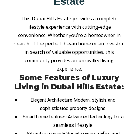
Estate
This Dubai Hills Estate provides a complete
lifestyle experience with cutting-edge
convenience. Whether you’re a homeowner in
search of the perfect dream home or an investor
in search of valuable opportunities, this
community provides an unrivalled living
experience.
Some Features of Luxury
Living in Dubai Hills Estate:
Elegant Architecture Modern, stylish, and
sophisticated property designs.
Smart home features Advanced technology for a
seamless lifestyle.
Vibrant community Social spaces, cafes, and