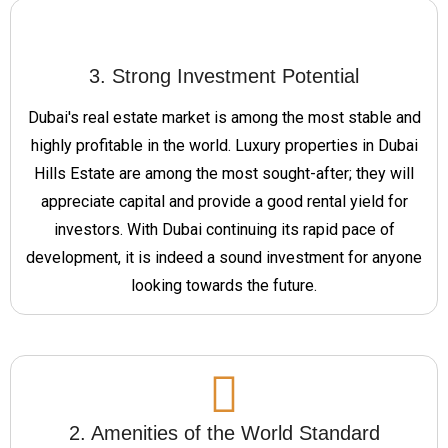
3. Strong Investment Potential
Dubai's real estate market is among the most stable and
highly profitable in the world. Luxury properties in Dubai
Hills Estate are among the most sought-after; they will
appreciate capital and provide a good rental yield for
investors. With Dubai continuing its rapid pace of
development, it is indeed a sound investment for anyone
looking towards the future.
2. Amenities of the World Standard