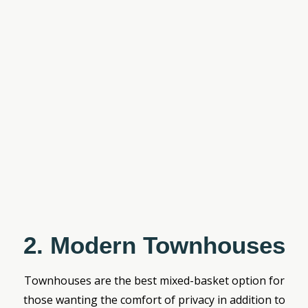
2. Modern Townhouses
Townhouses are the best mixed-basket option for
those wanting the comfort of privacy in addition to